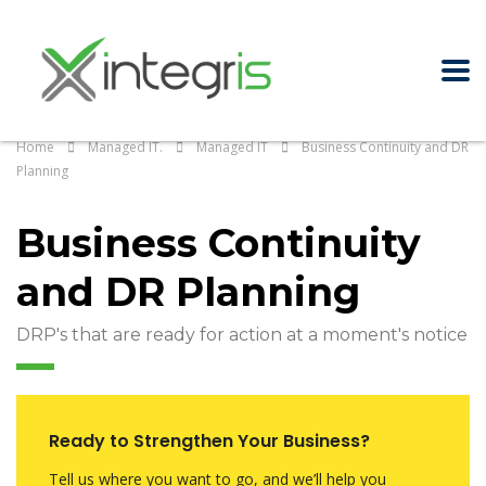
Home
Managed IT.
Managed IT
Business Continuity and DR
Planning
Business Continuity
and DR Planning
DRP's that are ready for action at a moment's notice
Ready to Strengthen Your Business?
Tell us where you want to go, and we’ll help you