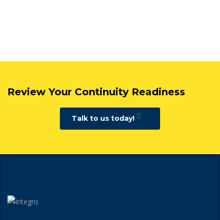
Review Your Continuity Readiness
Talk to us today!