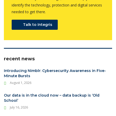
identify the technology, protection and digital services
needed to get there.
Talk to Integris
recent news
Introducing Nimblr: Cybersecurity Awareness in Five-
Minute Bursts
August 1, 2026
Our data is in the cloud now – data backup is ‘Old
School’
July 16, 2026