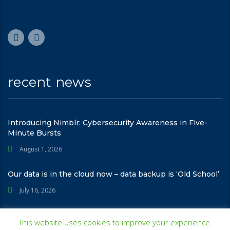
recent news
Introducing Nimblr: Cybersecurity Awareness in Five-
Minute Bursts
August 1, 2026
Our data is in the cloud now – data backup is ‘Old School’
July 16, 2026
This website uses cookies to improve your experience.