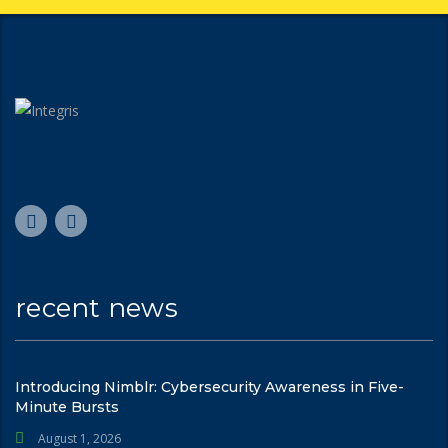
recent news
Introducing Nimblr: Cybersecurity Awareness in Five-
Minute Bursts
August 1, 2026