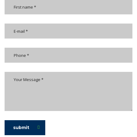
submit