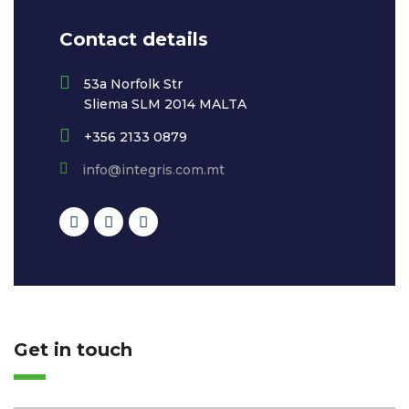
Contact details
53a Norfolk Str
Sliema SLM 2014 MALTA
+356 2133 0879
info@integris.com.mt
Get in touch