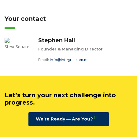
Your contact
Stephen Hall
Founder & Managing Director
Email:
info@integris.com.mt
Let’s turn your next challenge into
progress.
We’re Ready — Are You?