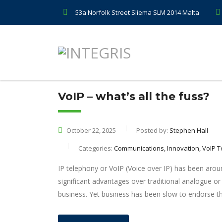
53a Norfolk Street Sliema SLM 2014 Malta
VoIP – what’s all the fuss?
October 22, 2025
Posted by:
Stephen Hall
Categories:
Communications, Innovation, VoIP 
IP telephony or VoIP (Voice over IP) has been around
significant advantages over traditional analogue or
business. Yet business has been slow to endorse th