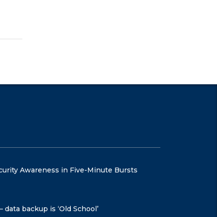
curity Awareness in Five-Minute Bursts
– data backup is ‘Old School’