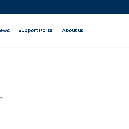
ews
Support Portal
About us
rs