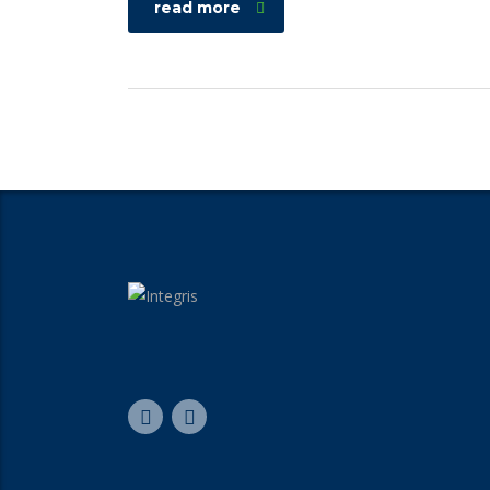
read more