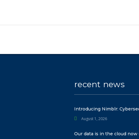
recent news
Introducing Nimblr: Cyberse
August 1, 2026
Our data is in the cloud now 