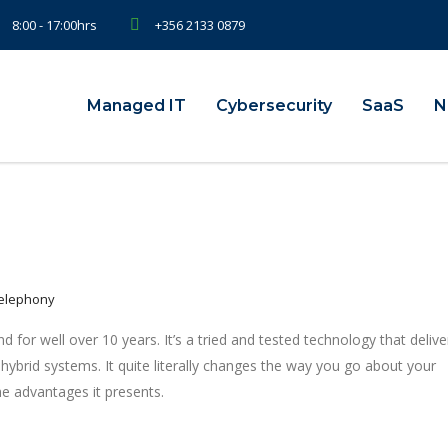
8:00 - 17:00hrs
+356 2133 0879
Managed IT
Cybersecurity
SaaS
N
Telephony
 for well over 10 years. It’s a tried and tested technology that delive
 hybrid systems. It quite literally changes the way you go about your
e advantages it presents.