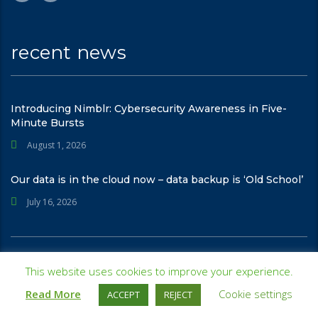
recent news
Introducing Nimblr: Cybersecurity Awareness in Five-
Minute Bursts
August 1, 2026
Our data is in the cloud now – data backup is ‘Old School’
July 16, 2026
© 2026
Integris - Managed IT | Cybersecurity | Intelligence
. All rights
This website uses cookies to improve your experience.
reserved
Read More
Cookie settings
ACCEPT
REJECT