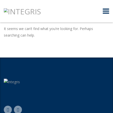
It seems we can’t find what you’re looking for. Perhaps
searching can help.